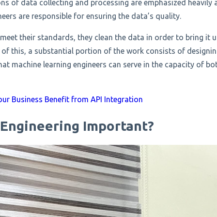
ions of data collecting and processing are emphasized heavily a
eers are responsible for ensuring the data’s quality.
 meet their standards, they clean the data in order to bring it u
of this, a substantial portion of the work consists of design
that machine learning engineers can serve in the capacity of bo
ur Business Benefit from API Integration
 Engineering Important?