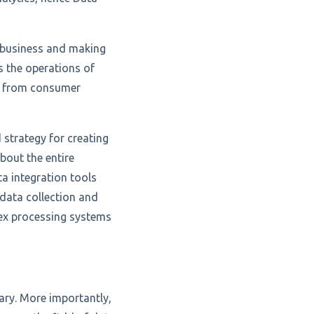
r business and making
s the operations of
ng from consumer
 strategy for creating
bout the entire
a integration tools
data collection and
lex processing systems
ary. More importantly,