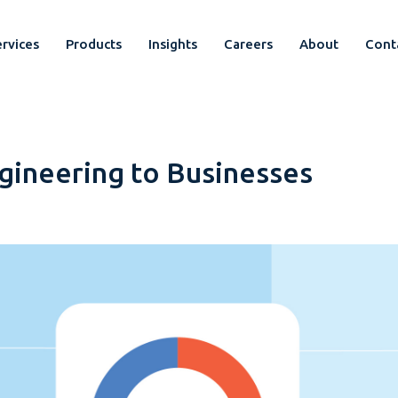
rvices
Products
Insights
Careers
About
Cont
gineering to Businesses