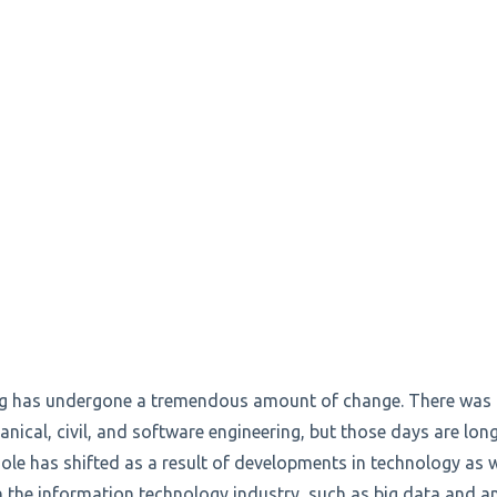
ing has undergone a tremendous amount of change. There was 
anical, civil, and software engineering, but those days are lon
ole has shifted as a result of developments in technology as 
n the information technology industry, such as big data and a