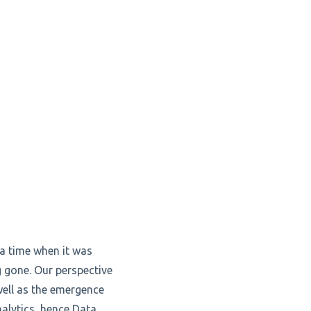
a time when it was
g gone. Our perspective
well as the emergence
nalytics, hence Data