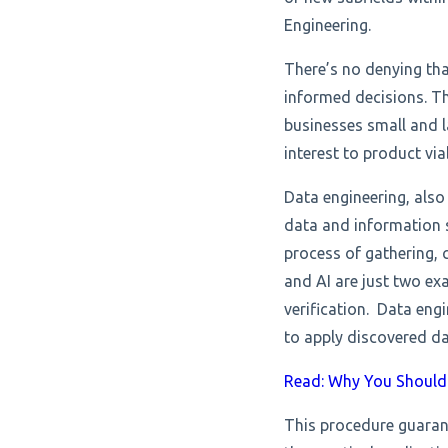
Engineering.
There’s no denying tha
informed decisions. T
businesses small and l
interest to product via
Data engineering, also
data and information s
process of gathering, 
and AI are just two ex
verification. Data eng
to apply discovered da
Read: Why You Should 
This procedure guaran