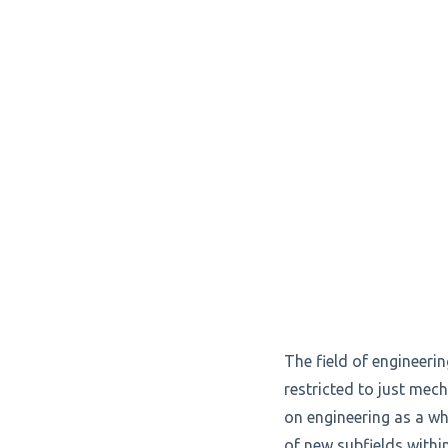
The field of engineer
restricted to just mech
on engineering as a wh
of new subfields withi