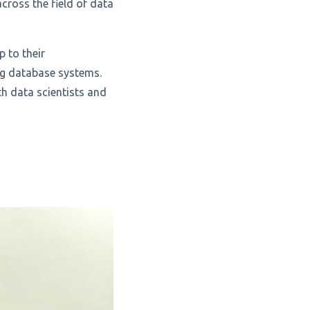
cross the field of data
p to their
ing database systems.
th data scientists and