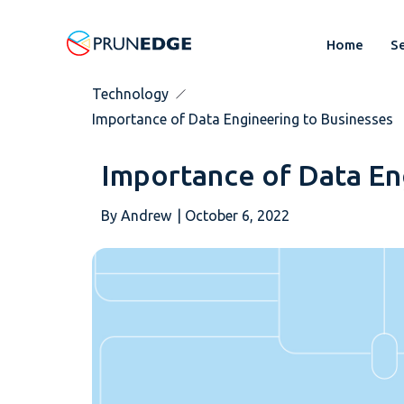
Home
Se
Technology
Importance of Data Engineering to Businesses
Importance of Data En
By
Andrew
|
October 6, 2022