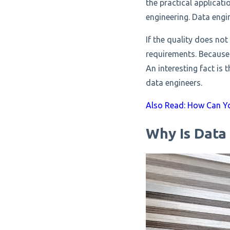
the practical applicat
engineering. Data engin
If the quality does not
requirements. Because 
An interesting fact is 
data engineers.
Also Read: How Can Yo
Why Is Data