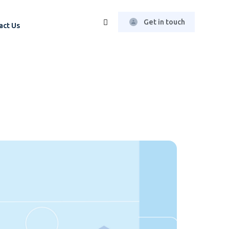
Get in touch
act Us