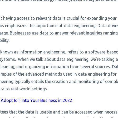
t having access to relevant data is crucial for expanding you
his emphasizes the importance of data engineering.
Data drive
arge. Businesses use data to answer relevant inquiries rangi
bility.
 known as information engineering, refers to a software-based
ystems. When we talk about data engineering, we’re talking a
cleaning, and organizing information from several sources. Dat
amples of the advanced methods used in data engineering for 
ineering typically entails the creation and monitoring of comp
ta to real-world settings.
Adopt IoT Into Your Business in 2022
tees that the data is usable and can be accessed when necess