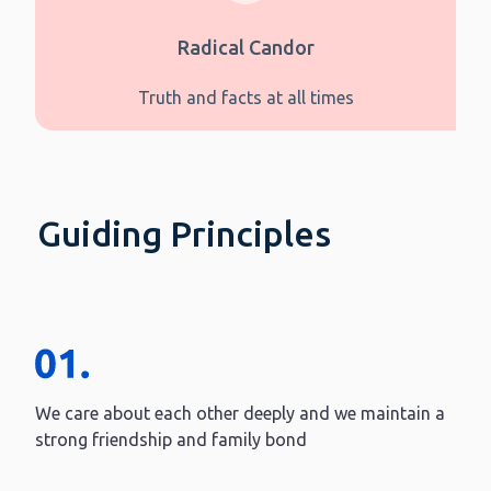
Radical Candor
Truth and facts at all times
Guiding Principles
We care about each other deeply and we maintain a
strong friendship and family bond