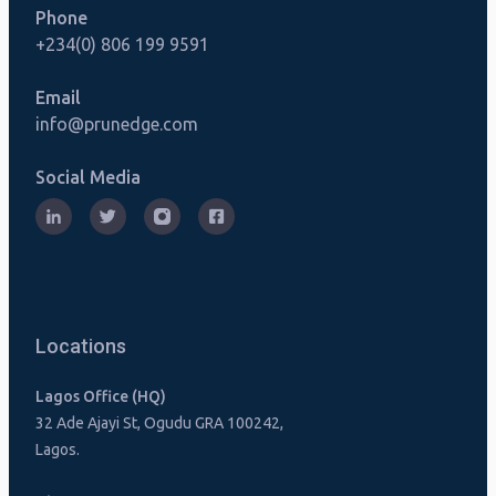
Phone
+234(0) 806 199 9591
Email
info@prunedge.com
Social Media
Locations
Lagos Office (HQ)
32 Ade Ajayi St, Ogudu GRA 100242,
Lagos.