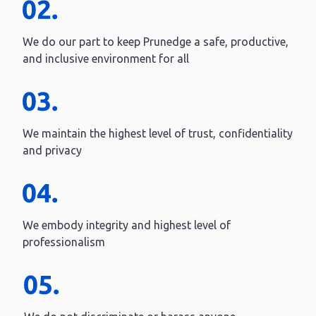
We do our part to keep Prunedge a safe, productive,
and inclusive environment for all
We maintain the highest level of trust, confidentiality
and privacy
We embody integrity and highest level of
professionalism