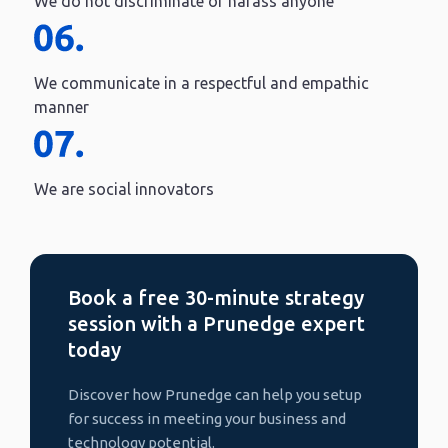
We do not discriminate or harass anyone
We communicate in a respectful and empathic
manner
We are social innovators
Book a free 30-minute strategy
session with a Prunedge expert
today
Discover how Prunedge can help you setup
for success in meeting your business and
technology potential.