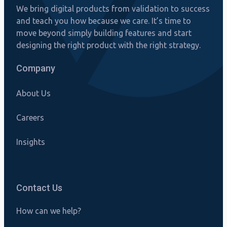
We bring digital products from validation to success
and teach you how because we care. It’s time to
move beyond simply building features and start
designing the right product with the right strategy.
Company
About Us
Careers
Insights
Contact Us
How can we help?