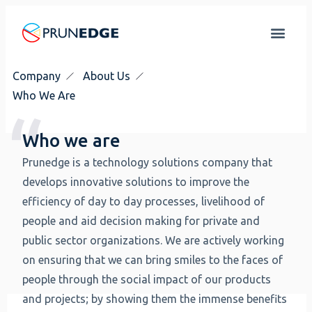
Company
About Us
Who We Are
Who we are
Prunedge is a technology solutions company that
develops innovative solutions to improve the
efficiency of day to day processes, livelihood of
people and aid decision making for private and
public sector organizations. We are actively working
on ensuring that we can bring smiles to the faces of
people through the social impact of our products
and projects; by showing them the immense benefits