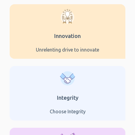
Innovation
Unrelenting drive to innovate
Integrity
Choose Integrity