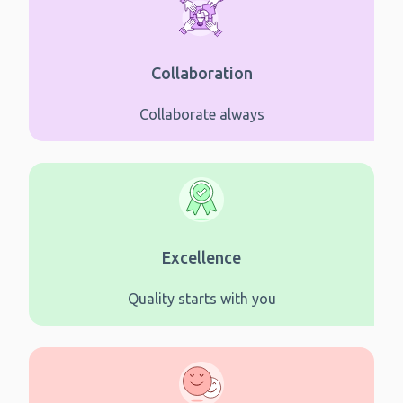
Collaboration
Collaborate always
Excellence
Quality starts with you