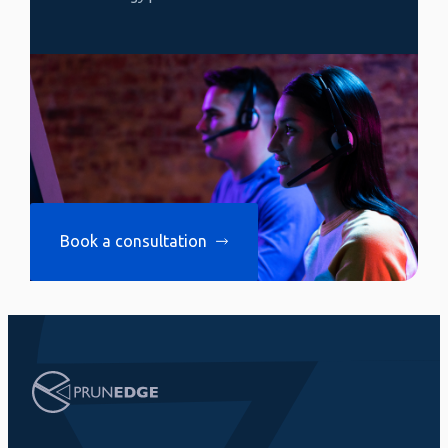
Book a consultation