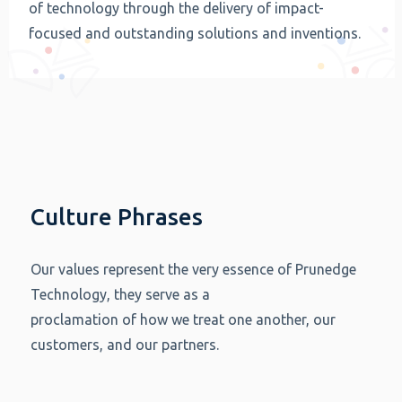
of technology through the delivery of impact-
focused and outstanding solutions and inventions.
Culture Phrases
Our values represent the very essence of Prunedge
Technology, they serve as a
proclamation of how we treat one another, our
customers, and our partners.