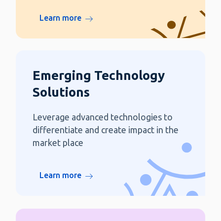
Learn more
Emerging Technology
Solutions
Leverage advanced technologies to
differentiate and create impact in the
market place
Learn more