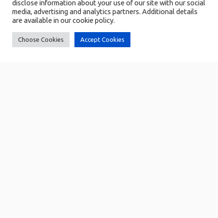
disclose information about your use of our site with our social
media, advertising and analytics partners. Additional details
are available in our cookie policy.
Choose Cookies
Accept Cookies
BiTams
BiTams
Biometric Time and Attendance
Biometric Time and Attendance
Management Solution
Management Solution
Identity Management
Employee's data management
Attendance logging
Automated synchronization of
attendance data
User management
Role-based access control and
Permission Management
Reporting and Analytics
Audit trail
Explore
Explore