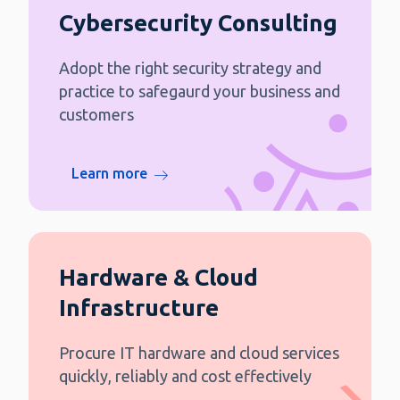
Cybersecurity Consulting
Adopt the right security strategy and
practice to safegaurd your business and
customers
Learn more
Hardware & Cloud
Infrastructure
Procure IT hardware and cloud services
quickly, reliably and cost effectively