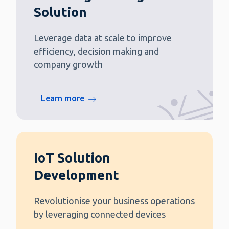
Solution
Leverage data at scale to improve
efficiency, decision making and
company growth
Learn more
IoT Solution
Development
Revolutionise your business operations
by leveraging connected devices