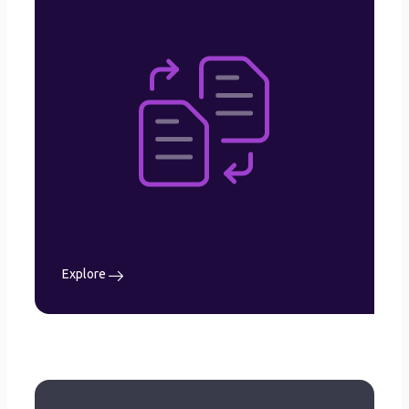
Solution
Organization Management
Document Management
Archives
Workflow Management
Approval Management
Signature Management
Centralized Database
User Management
Search and Advance Filter
Explore
Explore