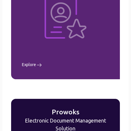
Leave Management
Claims Management
Performance Management
Recruitment Management
Learning & Development
Workflow configurations
etc.
Explore
Explore
Prowoks
Electronic Document Management
Prowoks
Solution
Electronic Document Management