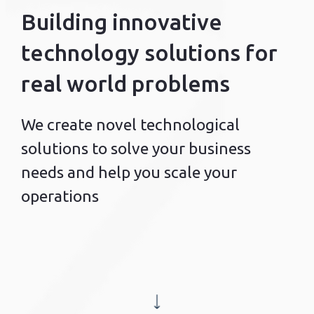
Building innovative
technology solutions for
real world problems
We create novel technological
solutions to solve your business
needs and help you scale your
operations