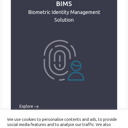
BIMS
Biometric Identity Management
BIMS
Biometric Identity Management
Solution
Solution
Biometric data capture
Non-biometric data capture
ID card management
Data verification
Registrants database
User Management
Audit Trail
Explore
Explore
We use cookies to personalise contents and ads, to provide
social media features and to analyse our traffic. We also