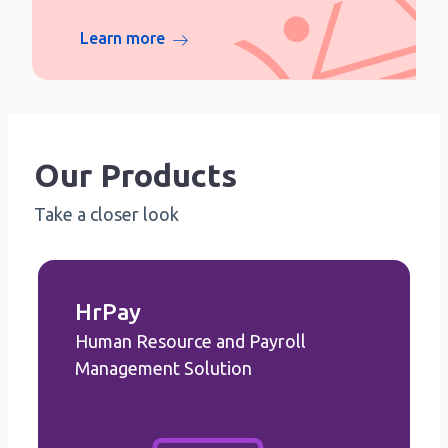
Learn more
Our Products
Take a closer look
HrPay
Human Resource and Payroll
HrPay
Human Resource and Payroll
Management Solution
Management Solution
Employee Management
Announcement Management