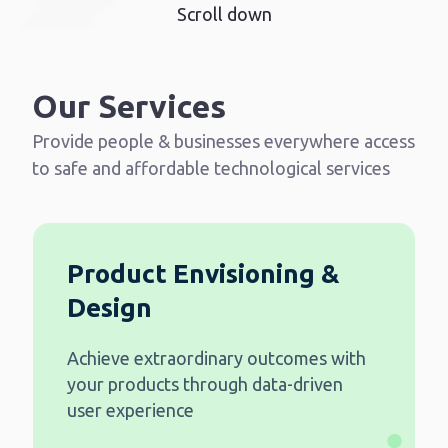
Scroll down
Our Services
Provide people & businesses everywhere access
to safe and affordable technological services
Product Envisioning &
Design
Achieve extraordinary outcomes with
your products through data-driven
user experience