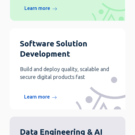
Learn more
Software Solution
Development
Build and deploy quality, scalable and
secure digital products fast
Learn more
Data Engineering & AI